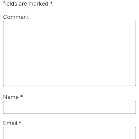
fields are marked
*
Comment
Name
*
Email
*