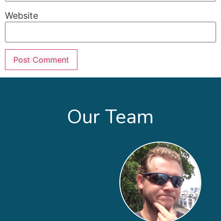
Website
Our Team