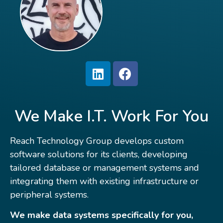
We Make I.T. Work For You
Reach Technology Group develops custom
software solutions for its clients, developing
tailored database or management systems and
integrating them with existing infrastructure or
peripheral systems.
We make data systems specifically for you,