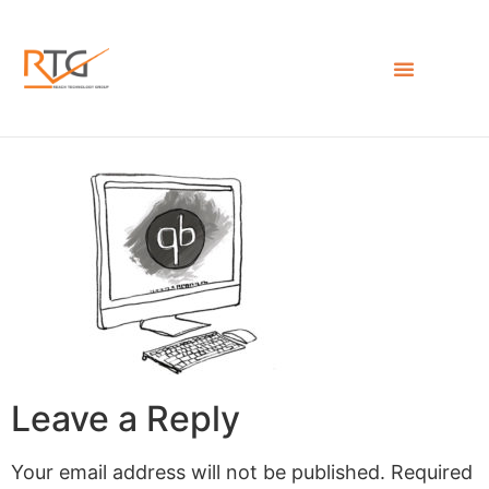
Leave a Reply
Your email address will not be published.
Required