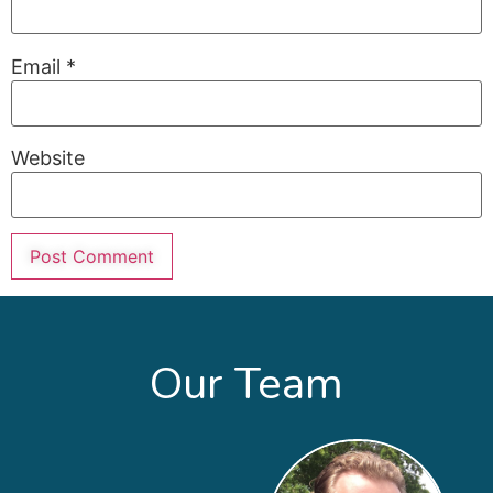
Email
*
Website
Our Team