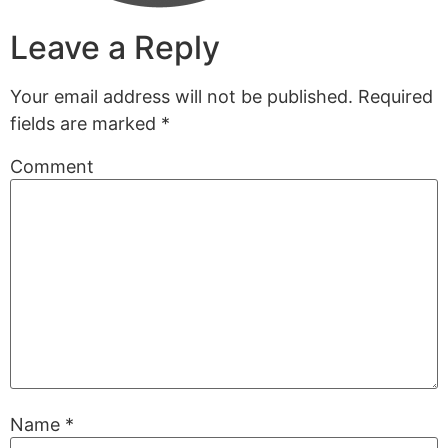
Leave a Reply
Your email address will not be published.
Required
fields are marked
*
Comment
Name
*