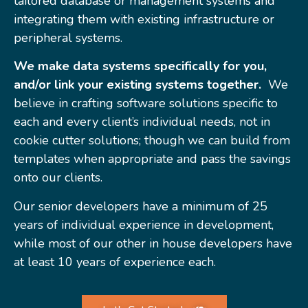
tailored database or management systems and
integrating them with existing infrastructure or
peripheral systems.
We make data systems specifically for you,
and/or link your existing systems together.
We
believe in crafting software solutions specific to
each and every client’s individual needs, not in
cookie cutter solutions; though we can build from
templates when appropriate and pass the savings
onto our clients.
Our senior developers have a minimum of 25
years of individual experience in development,
while most of our other in house developers have
at least 10 years of experience each.