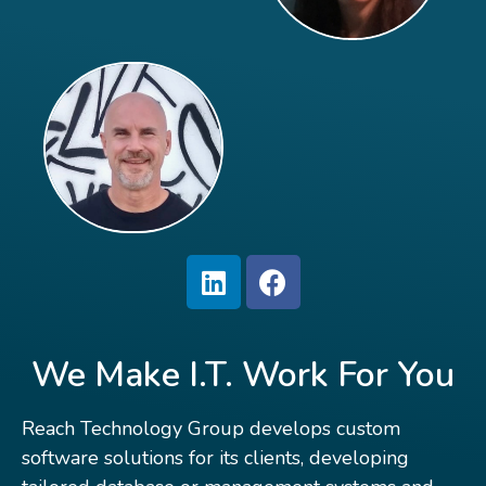
We Make I.T. Work For You
Reach Technology Group develops custom
software solutions for its clients, developing