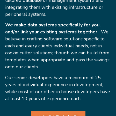
tailored database or management systems and
integrating them with existing infrastructure or
peripheral systems.
We make data systems specifically for you,
and/or link your existing systems together.
We
believe in crafting software solutions specific to
each and every client’s individual needs, not in
cookie cutter solutions; though we can build from
templates when appropriate and pass the savings
onto our clients.
Our senior developers have a minimum of 25
years of individual experience in development,
while most of our other in house developers have
at least 10 years of experience each.