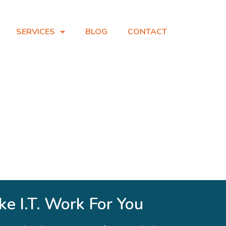
SERVICES
BLOG
CONTACT
e I.T. Work For You