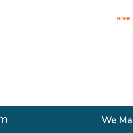
HOME
am
We Mak