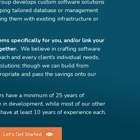
oup develops custom software solutions
eloping tailored database or management
ing them with existing infrastructure or
s specifically for you, and/or link your
gether.
We believe in crafting software
 each and every client’s individual needs,
 solutions; though we can build from
opriate and pass the savings onto our
rs have a minimum of 25 years of
e in development, while most of our other
have at least 10 years of experience each.
Let's Get Started