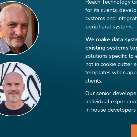
Reach Technology Gr
for its clients, dev
systems and integrat
peripheral systems.
We make data system
existing systems to
solutions specific to
not in cookie cutter
templates when appr
clients.
Our senior develope
individual experienc
in house developers 