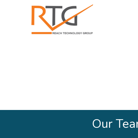
Our Te