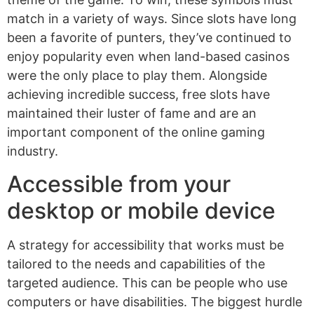
match in a variety of ways. Since slots have long
been a favorite of punters, they’ve continued to
enjoy popularity even when land-based casinos
were the only place to play them. Alongside
achieving incredible success, free slots have
maintained their luster of fame and are an
important component of the online gaming
industry.
Accessible from your
desktop or mobile device
A strategy for accessibility that works must be
tailored to the needs and capabilities of the
targeted audience. This can be people who use
computers or have disabilities. The biggest hurdle