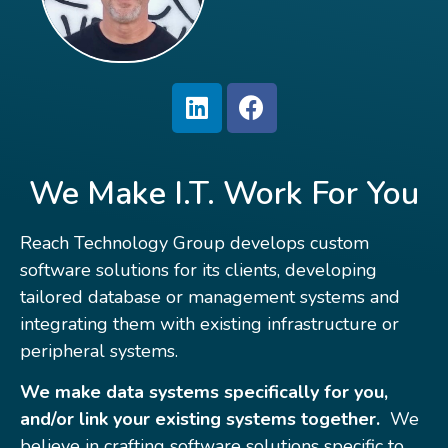
We Make I.T. Work For You
Reach Technology Group develops custom
software solutions for its clients, developing
tailored database or management systems and
integrating them with existing infrastructure or
peripheral systems.
We make data systems specifically for you,
and/or link your existing systems together.
We
believe in crafting software solutions specific to