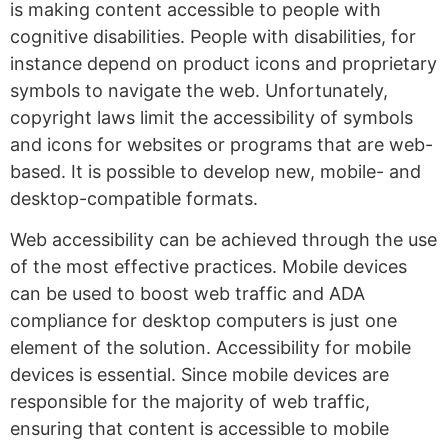
is making content accessible to people with
cognitive disabilities. People with disabilities, for
instance depend on product icons and proprietary
symbols to navigate the web. Unfortunately,
copyright laws limit the accessibility of symbols
and icons for websites or programs that are web-
based. It is possible to develop new, mobile- and
desktop-compatible formats.
Web accessibility can be achieved through the use
of the most effective practices. Mobile devices
can be used to boost web traffic and ADA
compliance for desktop computers is just one
element of the solution. Accessibility for mobile
devices is essential. Since mobile devices are
responsible for the majority of web traffic,
ensuring that content is accessible to mobile