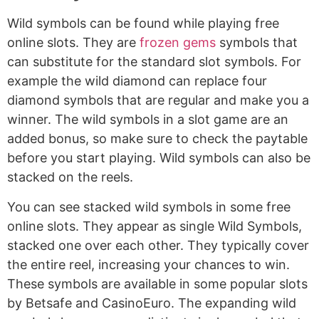
Wild symbols can be found while playing free
online slots. They are
frozen gems
symbols that
can substitute for the standard slot symbols. For
example the wild diamond can replace four
diamond symbols that are regular and make you a
winner. The wild symbols in a slot game are an
added bonus, so make sure to check the paytable
before you start playing. Wild symbols can also be
stacked on the reels.
You can see stacked wild symbols in some free
online slots. They appear as single Wild Symbols,
stacked one over each other. They typically cover
the entire reel, increasing your chances to win.
These symbols are available in some popular slots
by Betsafe and CasinoEuro. The expanding wild