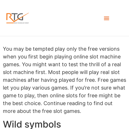
You may be tempted play only the free versions
when you first begin playing online slot machine
games. You might want to test the thrill of a real
slot machine first. Most people will play real slot
machines after having played for free. Free games
let you play various games. If you’re not sure what
game to play, then online slots for free might
be
the best choice. Continue reading to find out
more about the free slot games.
Wild symbols