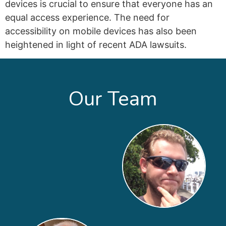
devices is crucial to ensure that everyone has an
equal access experience. The need for
accessibility on mobile devices has also been
heightened in light of recent ADA lawsuits.
Our Team