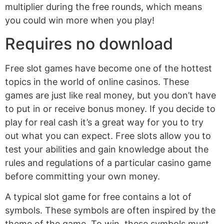
multiplier during the free rounds, which means
you could win more when you play!
Requires no download
Free slot games have become one of the hottest
topics in the world of online casinos. These
games are just like real money, but you don’t have
to put in or receive bonus money. If you decide to
play for real cash it’s a great way for you to try
out what you can expect. Free slots allow you to
test your abilities and gain knowledge about the
rules and regulations of a particular casino game
before committing your own money.
A typical slot game for free contains a lot of
symbols. These symbols are often inspired by the
theme of the game. To win, these symbols must