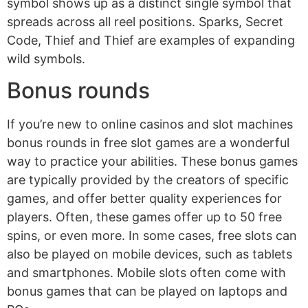
symbol shows up as a distinct single symbol that
spreads across all reel positions. Sparks, Secret
Code, Thief and Thief are examples of expanding
wild symbols.
Bonus rounds
If you’re new to online casinos and slot machines
bonus rounds in free slot games are a wonderful
way to practice your abilities. These bonus games
are typically provided by the creators of specific
games, and offer better quality experiences for
players. Often, these games offer up to 50 free
spins, or even more. In some cases, free slots can
also be played on mobile devices, such as tablets
and smartphones. Mobile slots often come with
bonus games that can be played on laptops and