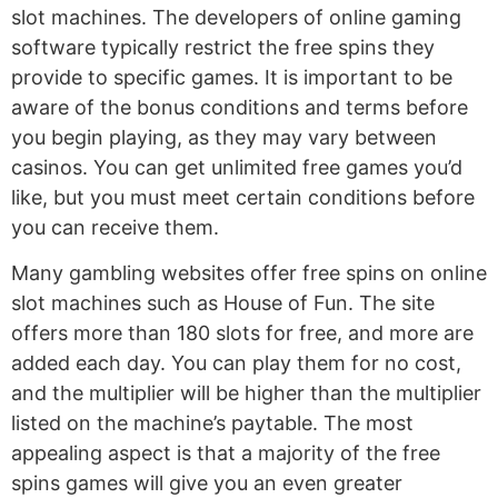
slot machines. The developers of online gaming
software typically restrict the free spins they
provide to specific games. It is important to be
aware of the bonus conditions and terms before
you begin playing, as they may vary between
casinos. You can get unlimited free games you’d
like, but you must meet certain conditions before
you can receive them.
Many gambling websites offer free spins on online
slot machines such as House of Fun. The site
offers more than 180 slots for free, and more are
added each day. You can play them for no cost,
and the multiplier will be higher than the multiplier
listed on the machine’s paytable. The most
appealing aspect is that a majority of the free
spins games will give you an even greater