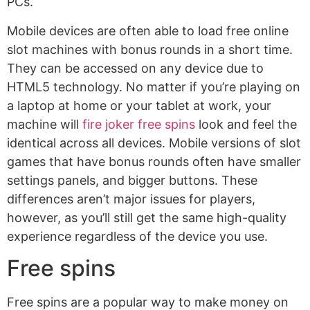
PCs.
Mobile devices are often able to load free online
slot machines with bonus rounds in a short time.
They can be accessed on any device due to
HTML5 technology. No matter if you’re playing on
a laptop at home or your tablet at work, your
machine will
fire joker free spins
look and feel the
identical across all devices. Mobile versions of slot
games that have bonus rounds often have smaller
settings panels, and bigger buttons. These
differences aren’t major issues for players,
however, as you’ll still get the same high-quality
experience regardless of the device you use.
Free spins
Free spins are a popular way to make money on